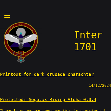
Skip
☰
to
content
Inter
1701
Printout for dark crusade charachter
14/12/2024
Protected: Segovax Rising Alpha 0.0.4
There is no excerpt because this is a protected