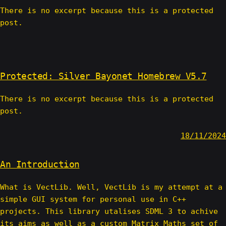
There is no excerpt because this is a protected
post.
Protected: Silver Bayonet Homebrew V5.7
There is no excerpt because this is a protected
post.
18/11/2024
An Introduction
What is VectLib. Well, VectLib is my attempt at a
simple GUI system for personal use in C++
projects. This library utalises SDML 3 to achive
its aims as well as a custom Matrix Maths set of