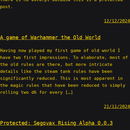
post.
12/12/2024
A game of Warhammer the Old World
Having now played my first game of old world I
have two first impressions. To elaborate, most of
the old rules are there, but more intricate
details like the steam tank rules have been
significantly reduced. This is most apparent in
the magic rules that have been reduced to simply
rolling two d6 for every […]
21/11/2024
Protected: Segovax Rising Alpha 0.0.3