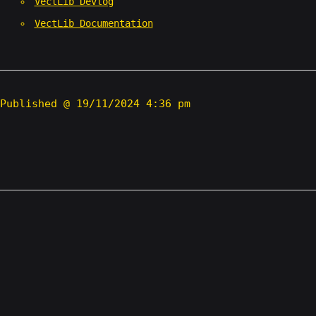
VectLib Devlog
VectLib Documentation
Published @ 19/11/2024 4:36 pm