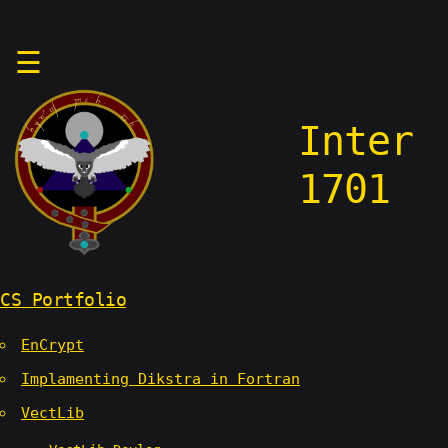
Skip
☰
to
content
Inter
1701
CS Portfolio
EnCrypt
Implamenting Dikstra in Fortran
VectLib