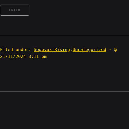
Filed under:
Segovax Rising
,
Uncategorized
- @
21/11/2024 3:11 pm