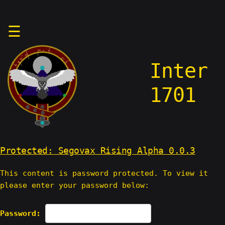
Skip
☰
to
content
Inter
1701
Protected: Segovax Rising Alpha 0.0.3
This content is password protected. To view it
please enter your password below:
Password: