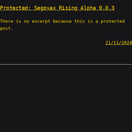
Protected: Segovax Rising Alpha 0.0.3
There is no excerpt because this is a protected
post.
21/11/2024