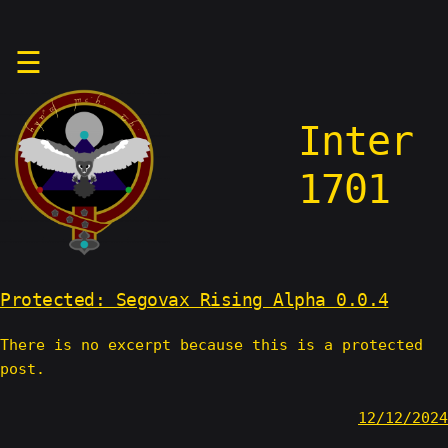
Skip
☰
to
content
Inter
1701
Protected: Segovax Rising Alpha 0.0.4
There is no excerpt because this is a protected
post.
12/12/2024